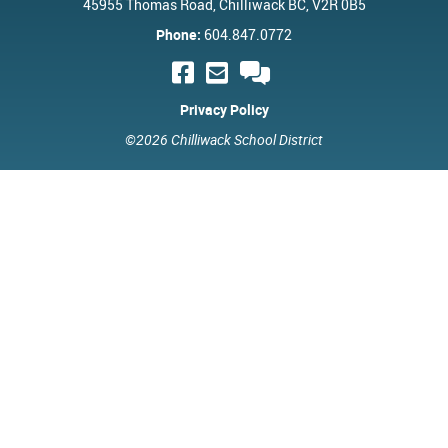
45955 Thomas Road, Chilliwack BC, V2R 0B5
Phone:
604.847.0772
Privacy Policy
©2026 Chilliwack School District