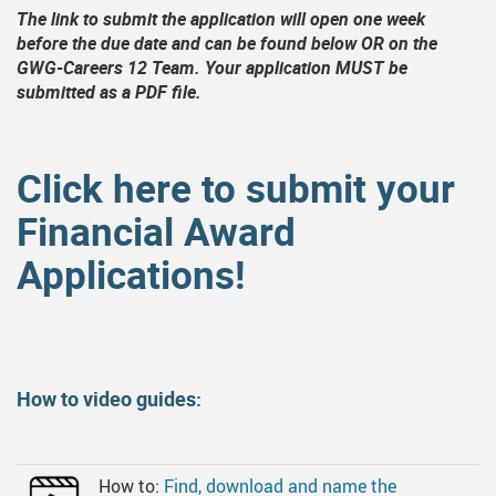
an
MyFlexLearning
SD 33 Online Learning Options
Grad Paren
Scholarshi
The link to submit the application will open one week
before the due date and can be found below OR on the
Online Learning Resources/Instructions
Forms, Links, And Downloads
Career Life
Financial 
GWG-Careers 12 Team. Your application MUST be
submitted as a PDF file.
Year End Ceremony And Awards Videos
Online Scho
Photo Day
Applying Fo
Click here to submit your
Transcripts
Entrance S
Financial Award
Timetable Information
Indigenous
Applications!
International Students
Internation
Trades Sch
US OR NCA
How to video guides:
How to:
Find, download and name the