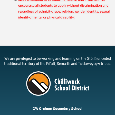
encourage all students to apply without discrimination and
regardless of ethnicity, race, religion, gender identity, sexual
identity, mental or physical disability.
We are privileged to be working and learning on the Stó:lō unceded
traditional territory of the Pil'alt, Semá:th and Ts’elxwéyeqw tribes.
GW Graham Secondary School