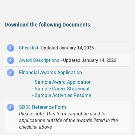
Download the following Documents:
Checklist
- Updated January 14, 2026
Award Descriptions
- Updated January 14, 2026
Financial Awards Application
-
Sample Award Application
-
Sample Career Statement
-
Sample Activities Resume
SD33 Reference Form
Please note: This form cannot be used for
applications outside of the awards listed in the
checklist above