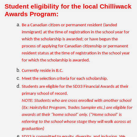
Student eligibility for the local Chilliwack
Awards Program:
Be a Canadian citizen or permanent resident (landed
immigrant) at the time of registration in the school year for
which the scholarship is awarded; or have begun the
process of applying for Canadian citizenship or permanent
resident status at the time of registration in the school year
for which the scholarship is awarded.
Currently reside in B.C.
Meet the selection criteria for each scholarship.
Students are eligible for the SD33 Financial Awards at their
primary school of record.
NOTE: Students who are cross enrolled with another school
(Ex: Hairstylist Program, Trades Sampler etc.) are eligible for
awards at their “home school” only. (“Home school” is
referring to the school whose stage they will walk across at
graduation)
SD33 is committed to equity, diversity, and inclusion. We