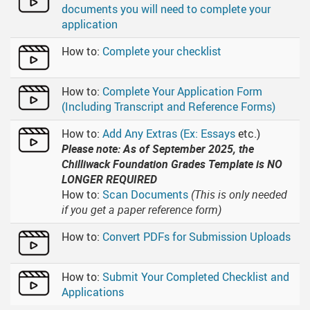
documents you will need to complete your
application
How to:
Complete your checklist
How to:
Complete Your Application Form
(Including Transcript and Reference Forms)
How to:
Add Any Extras (Ex: Essays
etc.)
Please note: As of September 2025, the
Chilliwack Foundation Grades Template is NO
LONGER REQUIRED
How to:
Scan Documents
(This is only needed
if you get a paper reference form)
How to:
Convert PDFs for Submission Uploads
How to:
Submit Your Completed Checklist and
Applications