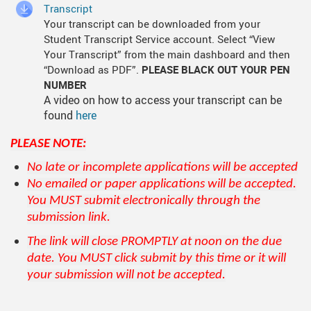
Transcript
Your transcript can be downloaded from your
Student Transcript Service account. Select “View
Your Transcript” from the main dashboard and then
“Download as PDF”.
PLEASE BLACK OUT YOUR PEN
NUMBER
A video on how to access your transcript can be
found
here
PLEASE NOTE:
No late or incomplete applications will be accepted
No emailed or paper applications will be accepted.
You MUST submit electronically through the
submission link.
The link will close PROMPTLY at noon on the due
date. You MUST click submit by this time or it will
your submission will not be accepted.