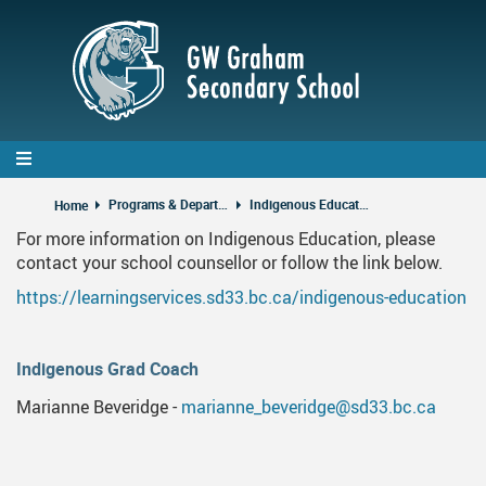
Skip
to
main
content
Programs & Departments
Indigenous Education
Home
For more information on Indigenous Education, please
contact your school counsellor or follow the link below.
https://learningservices.sd33.bc.ca/indigenous-education
Indigenous Grad Coach
Marianne Beveridge -
marianne_beveridge@sd33.bc.ca