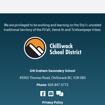
We are privileged to be working and learning on the Stó:lō unceded
traditional territory of the Pil'alt, Semá:th and Ts’elxwéyeqw tribes.
GW Graham Secondary School
45955 Thomas Road, Chilliwack BC, V2R 0B5
Phone:
604.847.0772
Privacy Policy