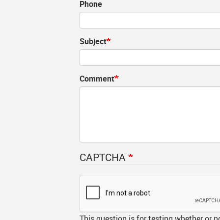
Phone
MyGWG
Onli
Year
Subject
Phot
Tran
Comment
Time
Inte
CAPTCHA
This question is for testing whether or