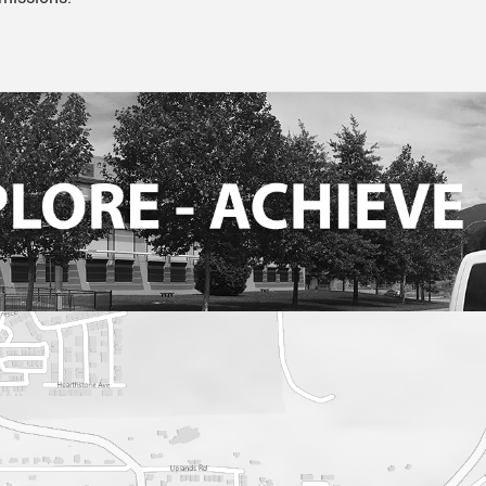
Theatre
Current Productio