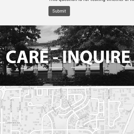
Submit