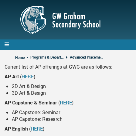
Skip
to
main
content
Programs & Departments
Advanced Placement Courses
Home
Current list of AP offerings at GWG are as follows:
AP Art
(
HERE
)
2D Art & Design
3D Art & Design
AP Capstone & Seminar
(
HERE
)
AP Capstone: Seminar
AP Capstone: Research
AP English
(
HERE
)