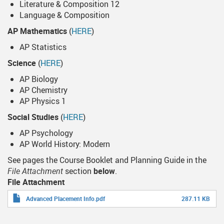
Literature & Composition 12
Language & Composition
AP Mathematics
(
HERE
)
AP Statistics
Science
(
HERE
)
AP Biology
AP Chemistry
AP Physics 1
Social Studies
(
HERE
)
AP Psychology
AP World History: Modern
See pages the Course Booklet and Planning Guide in the
File Attachment
section
below
.
File Attachment
Advanced Placement Info.pdf
287.11 KB