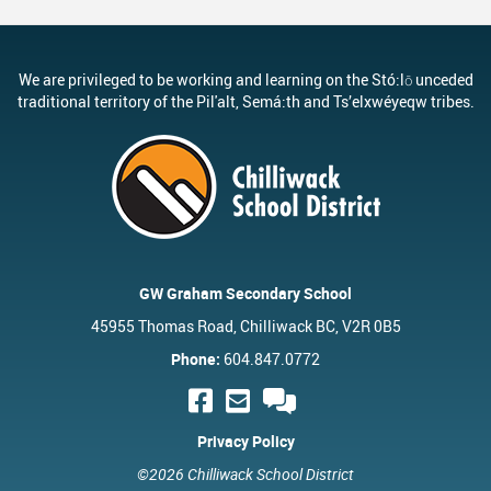
We are privileged to be working and learning on the Stó:lō unceded
traditional territory of the Pil'alt, Semá:th and Ts’elxwéyeqw tribes.
GW Graham Secondary School
45955 Thomas Road, Chilliwack BC, V2R 0B5
Phone:
604.847.0772
Privacy Policy
©2026 Chilliwack School District