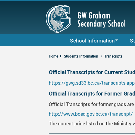
Skip
to
main
content
School Information
St
Bell Schedule & Term Dates
Cour
Home
Students Information
Transcripts
Staff List
Code
Official Transcripts for Current Stu
G. W. Graham School Calendar
Grad
https://gwg.sd33.bc.ca/transcripts-app
2025-26 Local School District Cale
Club
Official Transcripts for Former Gra
About Us
Lock
Official Transcripts for former grads are 
Daily Announcements
Care
http://www.bced.gov.bc.ca/transcript/
School Map
Fina
The current price listed on the Ministry 
GWG School Growth Plan
MyFl