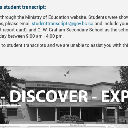
a student transcript:
ne Learning Resources/Instructions
Forms, Links, And Downloads
Career Life Connec
Financial Awards A
 through the Ministry of Education website. Students were sho
 End Ceremony And Awards Videos
Online Scholarship
ems, please email
studenttranscripts@gov.bc.ca
and include your 
 report card), and G. W. Graham Secondary School as the schoo
o Day
Applying For Post 
iday between 9:00 am - 4:00 pm.
scripts
Entrance Scholarsh
to student transcripts and we are unable to assist you with thi
table Information
Indigenous Student
rnational Students
International Stude
Trades Scholarship
US OR NCAA Schoo