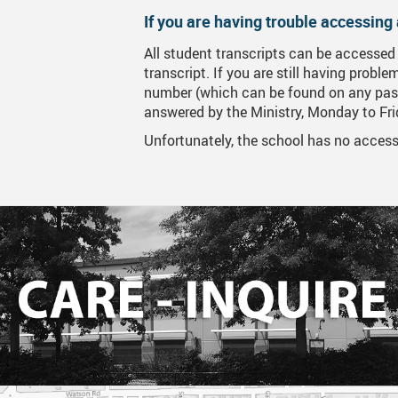
If you are having trouble accessing 
MyGWG
Onli
All student transcripts can be accessed
Year
transcript. If you are still having probl
number (which can be found on any past
Phot
answered by the Ministry, Monday to Fr
Tran
Unfortunately, the school has no access 
Time
Inte