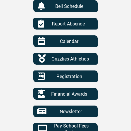
Bell Schedule
Report Absence
Calendar
Grizzlies Athletics
Registration
Financial Awards
Newsletter
Pay School Fees