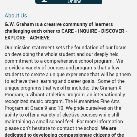
Online
About Us
G.W. Graham is a creative community of learners
challenging each other to CARE - INQUIRE - DISCOVER -
EXPLORE - ACHIEVE
Our mission statement sets the foundation of our focus
on developing the whole student and our deeply held
commitment to a comprehensive school program. We
provide a variety of courses and programs that allow
students to create a unique experience that will help them
to achieve their learning and career goals. Some of the
unique programs that we offer include: the Graham X
Program, a vibrant athletics program, an internationally
recognized music program, The Humanities Fine Arts
Program at Grade 9 and 10. We pride ourselves on the
ability to offer a variety of elective courses while still
maintaining a small school feel. For more information
please don't hesitate to contact the school.
We are
dedicated to developing compassionate citizens of the