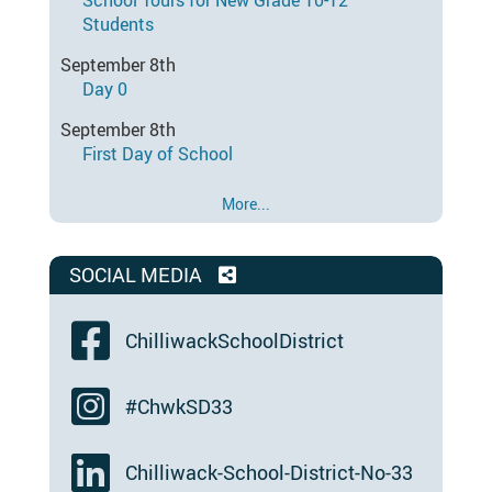
School Tours for New Grade 10-12
Students
September 8th
Day 0
September 8th
First Day of School
More...
SOCIAL MEDIA
ChilliwackSchoolDistrict
#ChwkSD33
Chilliwack-School-District-No-33