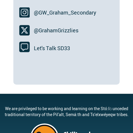
@GW_Graham_Secondary
@GrahamGrizzlies
Let's Talk SD33
We are privileged to be working and learning on the Stó:lō unceded
traditional territory of the Pil'alt, Semá:th and Ts’elxwéyeqw tribes.