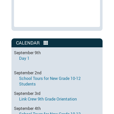
CALENDAR
September 9th
Day 1
September 2nd
School Tours for New Grade 10-12
Students
September 3rd
Link Crew 9th Grade Orientation
September 4th