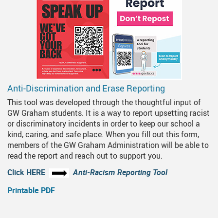
Anti-Discrimination and Erase Reporting
This tool was developed through the thoughtful input of
GW Graham students. It is a way to report upsetting racist
or discriminatory incidents in order to keep our school a
kind, caring, and safe place. When you fill out this form,
members of the GW Graham Administration will be able to
read the report and reach out to support you.
Click HERE
Anti-Racism Reporting Tool
Printable PDF