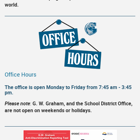
world.
Office Hours
The office is open Monday to Friday from 7:45 am - 3:45
pm.
Please note
:
G. W. Graham, and the School District Office,
are not open on weekends or holidays.