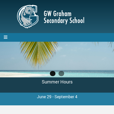
Skip
to
main
content
GW Graham Spirit Wear
Summer Hours
Available until September 15, 2026!
June 29 - September 4