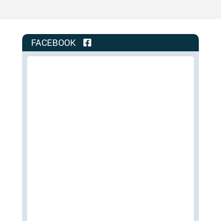
FACEBOOK