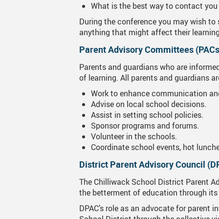
What is the best way to contact you 
During the conference you may wish to s
anything that might affect their learnin
Parent Advisory Committees (PACs
Parents and guardians who are informed a
of learning. All parents and guardians 
Work to enhance communication and
Advise on local school decisions.
Assist in setting school policies.
Sponsor programs and forums.
Volunteer in the schools.
Coordinate school events, hot lunche
District Parent Advisory Council (
The Chilliwack School District Parent Ad
the betterment of education through its 
DPAC’s role as an advocate for parent in