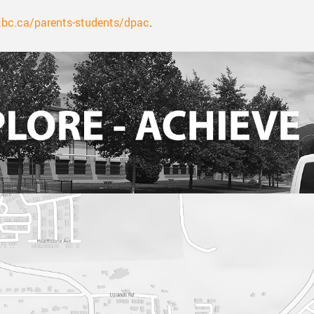
bc.ca/parents-students/dpac
.