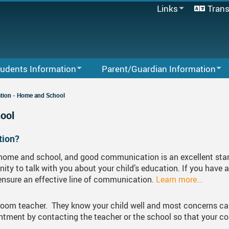
Links
Trans
Office 365
Moodle
Insignia (Staff)
Insignia (Students)
udents Information
Parent/Guardian Information
MyBlueprint
ses Planning And Programs
Moodle
Parent Volunteer
MyEducation BC
CLAW Block
ion - Home and School
MyFlex
 Of Conduct
Office 365
MyEd BC Login & Instructions
Course Booklet & P
Code Of Conduct 
ool
Powerschool
 2026
School Directory
Register For School
Transcripts
Course Credits
Academic Miscond
Graduation Requir
tion?
School Directory
ndar - Linear
s
Staff Links
Student Quick Pay Information
Fair Notice Informa
Grad 2026 Events A
Staff Links...
home and school, and good communication is an excellent start
ity to talk with you about your child’s education. If you have 
er Selection
Community Resources
Audio/Video Record
Grad Photo Week
 ensure an effective line of communication.
Learn more...
er Centre
Communication - Home And School
Grad Form
Enrichment Program
ssroom teacher. They know your child well and most concerns can
ncial Awards & Post Secondary Planning
Parents Advisory Council (PAC)
Dry Grad Informatio
Transcripts For App
Important Dates
tment by contacting the teacher or the school so that your c
exLearning
SD 33 Online Learning Options
Grad Parent Volunt
Scholarship Resum