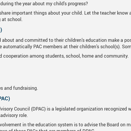
during the year about my child’s progress?
hare important things about your child. Let the teacher know a
g at school.
)
bout and committed to their children’s education make a positi
are automatically PAC members at their children’s school(s). So
 cooperation among students, school, home and community.
s and fundraising.
DPAC)
visory Council (DPAC) is a legislated organization recognized w
advisory role.
volvement in the education system is to advise the Board on ma