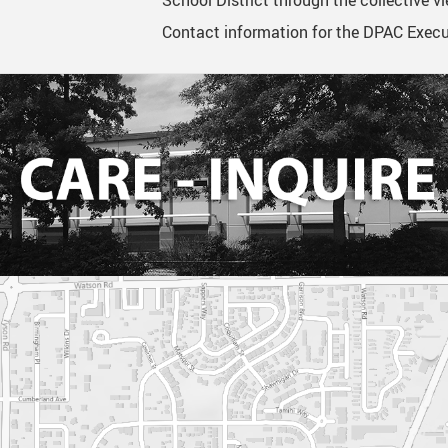
School District through the collective 
Contact information for the DPAC Execut