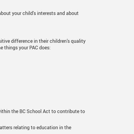
Theatre
Current Productio
bout your child’s interests and about
ve difference in their children’s quality
me things your PAC does:
ithin the BC School Act to contribute to
tters relating to education in the