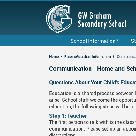
Skip
to
main
content
School Information
St
Bell Schedule & Term Dates
Cour
Home
Parent/Guardian Information
Communicat
Staff List
Code
Communication - Home and Sch
G. W. Graham School Calendar
Grad
Questions About Your Child’s Educa
2025-26 Local School District Cale
Club
Education is a shared process between 
arise. School staff welcome the opportun
About Us
Lock
education, the following steps will help
Daily Announcements
Care
Step 1: Teacher
The first person to talk with is the cla
School Map
Fina
communication. Please set up an appoin
distractions.
GWG School Growth Plan
MyFl