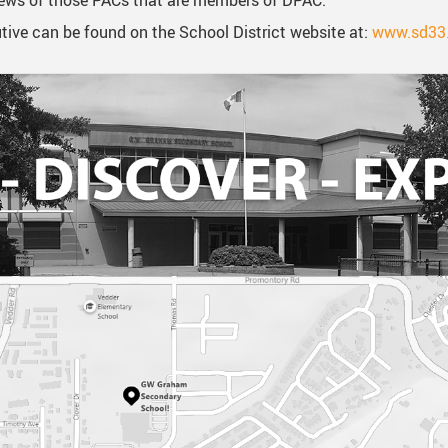
views of those PACs that are members of DPAC.
ive can be found on the School District website at:
www.sd33.