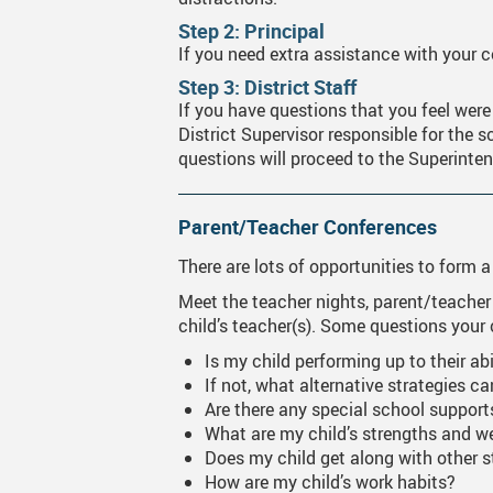
Step 2: Principal
MyGWG
Onli
If you need extra assistance with your co
Year
Step 3: District Staff
If you have questions that you feel were
Phot
District Supervisor responsible for the s
questions will proceed to the Superinte
Tran
Time
Parent/Teacher Conferences
Inte
There are lots of opportunities to form a
Meet the teacher nights, parent/teacher
child’s teacher(s). Some questions your
Is my child performing up to their abi
If not, what alternative strategies c
Are there any special school support
What are my child’s strengths and 
Does my child get along with other 
How are my child’s work habits?