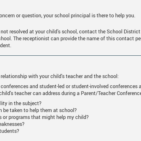
ne Learning Resources/Instructions
Forms, Links, And Downloads
Career Life Connec
Financial Awards A
ncern or question, your school principal is there to help you.
 End Ceremony And Awards Videos
Online Scholarship
 not resolved at your child’s school, contact the School Distric
o Day
Applying For Post 
chool. The receptionist can provide the name of this contact pers
ndent.
scripts
Entrance Scholarsh
table Information
Indigenous Student
rnational Students
International Stude
 relationship with your child's teacher and the school:
Trades Scholarship
 conferences and student-led or student-involved conferences a
 child's teacher can address during a Parent/Teacher Conferenc
US OR NCAA Schoo
lity in the subject?
an be taken to help them at school?
s or programs that might help my child?
weaknesses?
students?