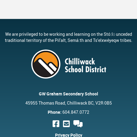
We are privileged to be working and learning on the Stó:lō unceded
traditional territory of the Pil'alt, Semá:th and Ts’elxwéyeqw tribes.
GW Graham Secondary School
45955 Thomas Road, Chilliwack BC, V2R 0B5
Phone:
604.847.0772
Privacy Policy